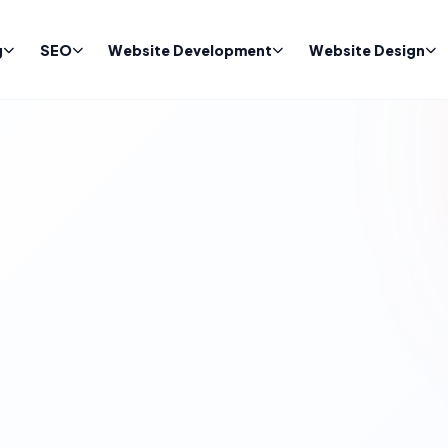
g
SEO
Website Development
Website Design