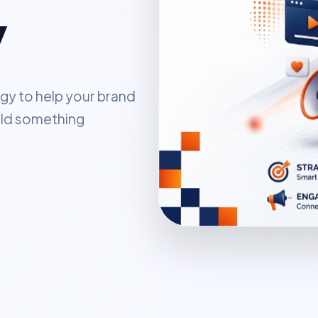
y
gy to help your brand
uild something