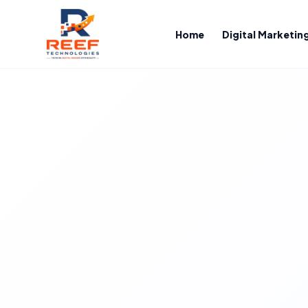
Home
Digital Marketin