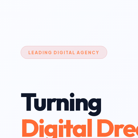
LEADING DIGITAL AGENCY
Turning
Digital Dr