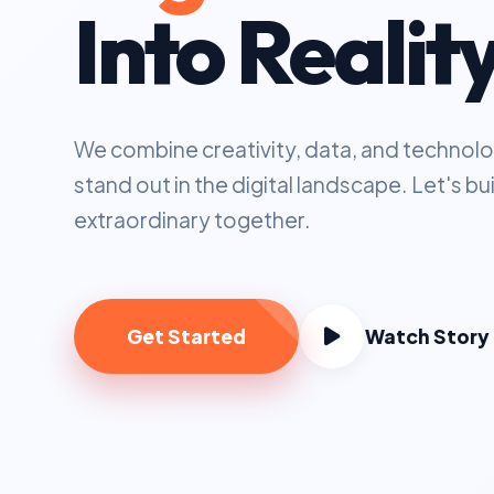
Into Realit
We combine creativity, data, and technolo
stand out in the digital landscape. Let's b
extraordinary together.
Get Started
Watch Story