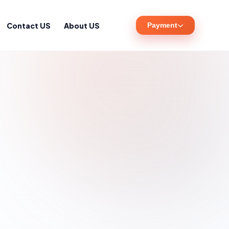
Contact US
About US
Payment